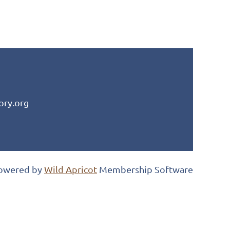
ory.org
owered by
Wild Apricot
Membership Software