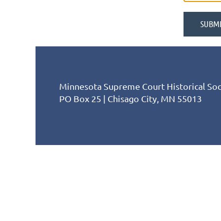
Minnesota Supreme Court Historical Soc
PO Box 25 | Chisago City, MN 55013