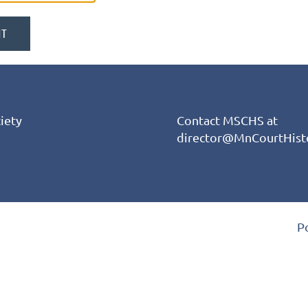
iety
Contact MSCHS at
director@MnCourtHist
P