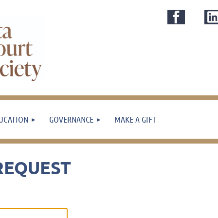
UCATION
GOVERNANCE
MAKE A GIFT
REQUEST