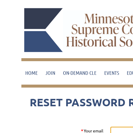
HOME
JOIN
ON-DEMAND CLE
EVENTS
ED
RESET PASSWORD 
*
Your email