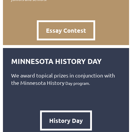
Essay Contest
MINNESOTA HISTORY DAY
We award topical prizes in conjunction with
the Minnesota History
Day program.
History Day