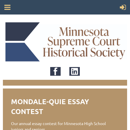
MONDALE-QUIE ESSAY
CONTEST
Our annual essay contest for Minnesota High School
juniors and seniors.