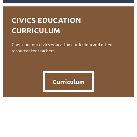
CIVICS EDUCATION
CURRICULUM
Check our our civics education curriculum and other
resources for teachers.
Curriculum