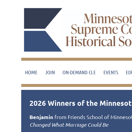
HOME
JOIN
ON-DEMAND CLE
EVENTS
ED
2026 Winners of the Minnesota
Benjamin
from Friends School of Minnesota
Changed What Marriage Could Be