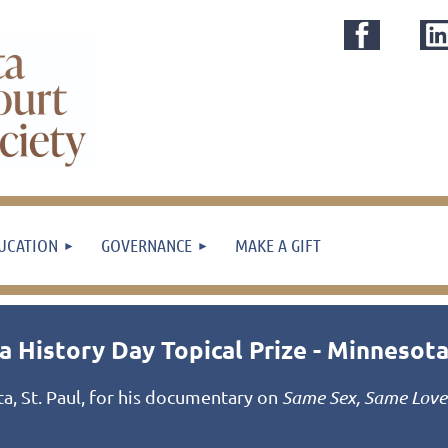
UCATION
GOVERNANCE
MAKE A GIFT
 History Day Topical Prize - Minnesot
, St. Paul, for his documentary on
Same Sex, Same Love