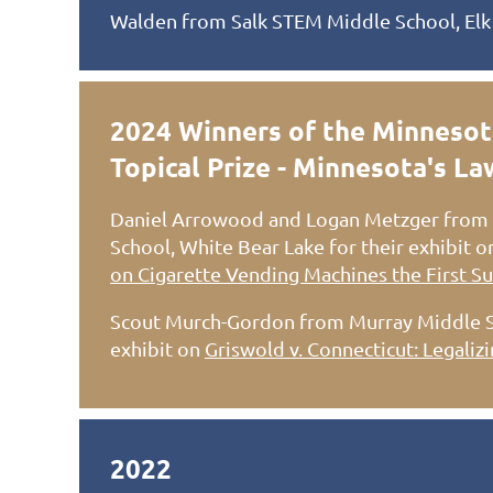
Walden from Salk STEM Middle School, Elk
2024 Winners of the Minnesot
Topical Prize - Minnesota's L
Daniel Arrowood and Logan Metzger from 
School, White Bear Lake for their exhibit 
on Cigarette Vending Machines the First Su
Scout Murch-Gordon from Murray Middle Sch
exhibit on
Griswold v. Connecticut: Legaliz
2022