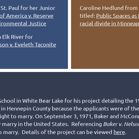
t. Paul for her Junior
Caroline Hedlund from 
of America v. Reserve
titled:
Public Spaces as
ironmental Justice
racial divide in Minnea
 Elk River for
son v. Eveleth Taconite
chool in White Bear Lake for his project
detailing the 
e in Hennepin County because the applicants were of t
 right to marry. On September 3, 1971, Baker and McConn
y marry in the United States. Referencing
Baker v. Nelso
o marry. Details of the project can be viewed
here
.