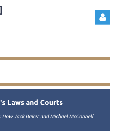
Log in
a's Laws and Courts
: How Jack Baker and Michael McConnell