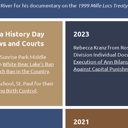
 River for his documentary on the
1999 Mille Lacs Treaty
a History Day
2023
aws and Courts
Rebecca Kranz from Ros
Division Individual Do
Sunrise Park Middle
Execution of Ann Bilans
on
White Bear Lake’s Ban
Against Capital Punish
ch Ban in the Country
.
ool, St. Paul for their
ing Birth Control
.
2021