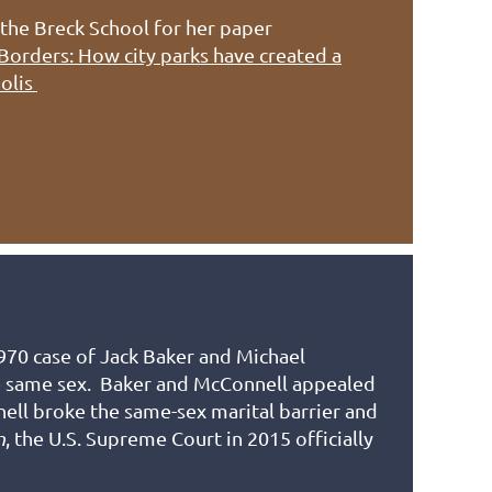
the Breck School for her paper
 Borders: How city parks have created a
polis
1970 case of Jack Baker and Michael
he same sex. Baker and McConnell appealed
ell broke the same-sex marital barrier and
n
, the U.S. Supreme Court in 2015 officially