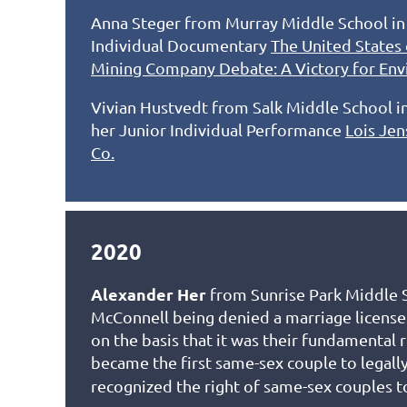
Anna Steger from Murray Middle School in S
Individual Documentary
The United States 
Mining Company Debate: A Victory for Env
Vivian Hustvedt from Salk Middle School in
her Junior Individual Performance
Lois Jen
Co.
2020
Alexander Her
from Sunrise Park Middle S
McConnell being denied a marriage licens
on the basis that it was their fundamental
became the first same-sex couple to legall
recognized the right of same-sex couples t