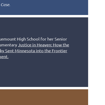
 Case.
emount High School for her Senior
cumentary
Justice in Heaven: How the
ky Sent Minnesota into the Frontier
ment.